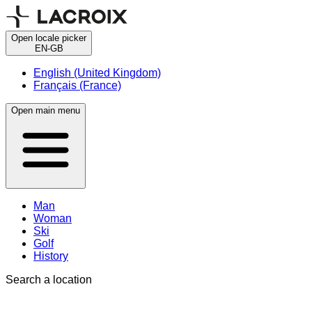
Open locale picker
EN-GB
English (United Kingdom)
Français (France)
Open main menu
Man
Woman
Ski
Golf
History
Search a location