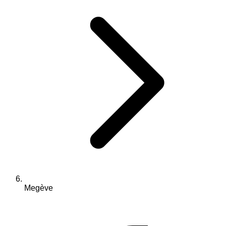
Megève