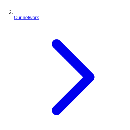
Our network