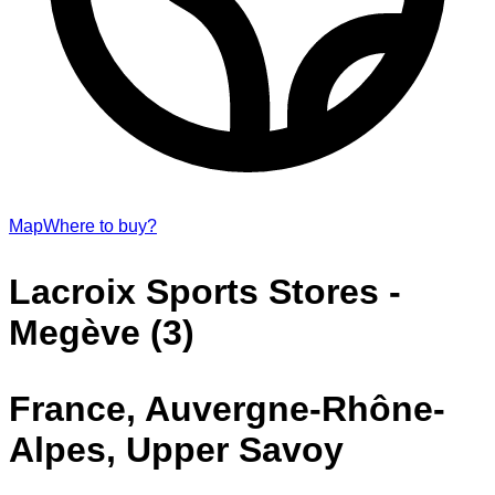
Map
Where to buy?
Lacroix Sports Stores -
Megève (3)
France, Auvergne-Rhône-
Alpes, Upper Savoy