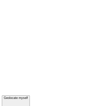
Geolocate myself