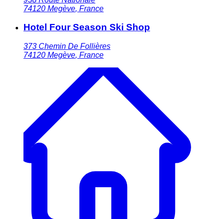
74120
Megève
,
France
Hotel Four Season Ski Shop
373 Chemin De Follières
74120
Megève
,
France