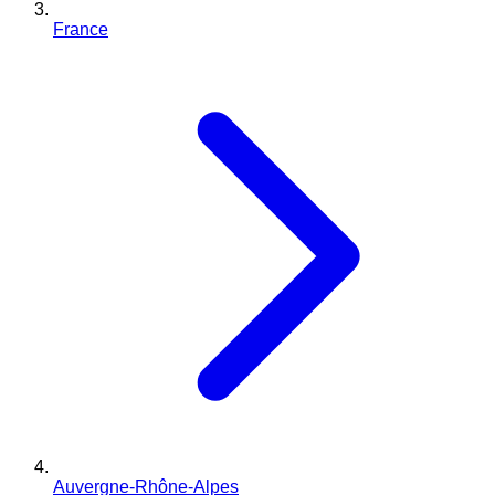
France
Auvergne-Rhône-Alpes