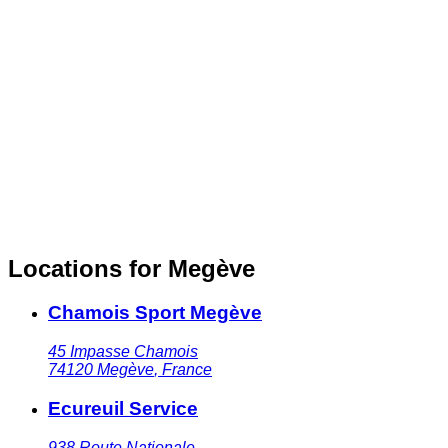
Locations for Megève
Chamois Sport Megève
45 Impasse Chamois
74120
Megève
,
France
Ecureuil Service
938 Route Nationale