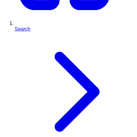
Search