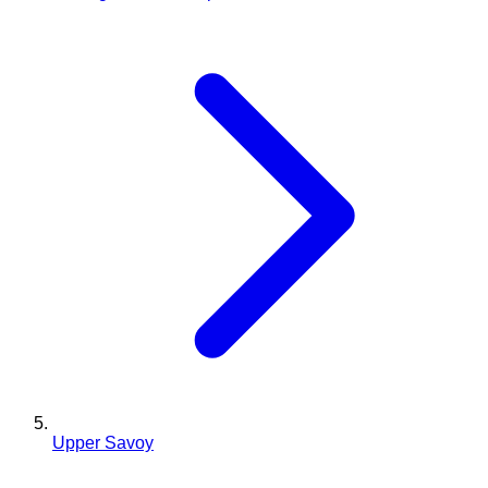
Upper Savoy