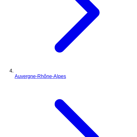
Auvergne-Rhône-Alpes