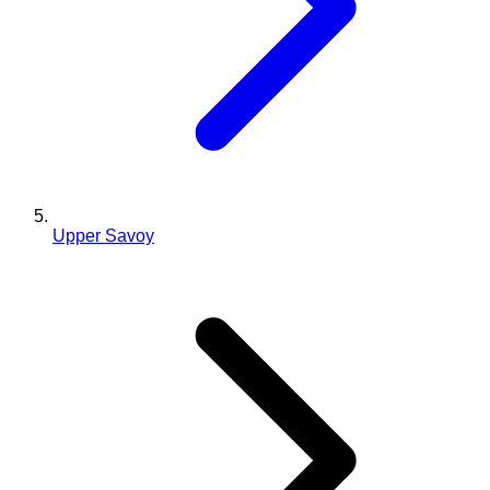
Upper Savoy