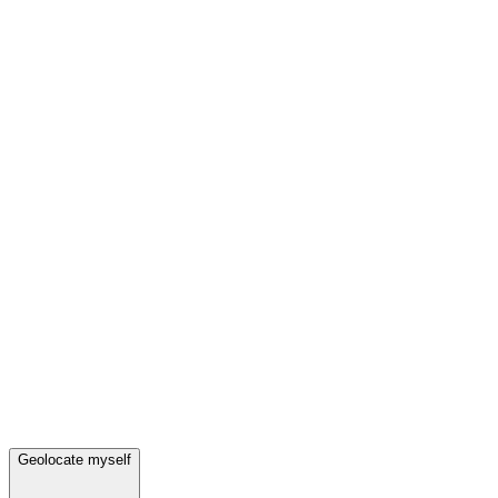
Geolocate myself