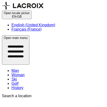
Open locale picker
EN-GB
English (United Kingdom)
Français (France)
Open main menu
Man
Woman
Ski
Golf
History
Search a location