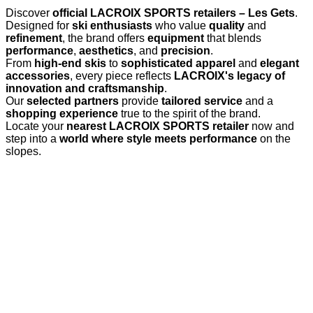
Discover
official LACROIX SPORTS retailers – Les Gets
.
Designed for
ski enthusiasts
who value
quality
and
refinement
, the brand offers
equipment
that blends
performance
,
aesthetics
, and
precision
.
From
high-end skis
to
sophisticated apparel
and
elegant
accessories
, every piece reflects
LACROIX's legacy of
innovation and craftsmanship
.
Our
selected partners
provide
tailored service
and a
shopping experience
true to the spirit of the brand.
Locate your
nearest LACROIX SPORTS retailer
now and
step into a
world where style meets performance
on the
slopes.