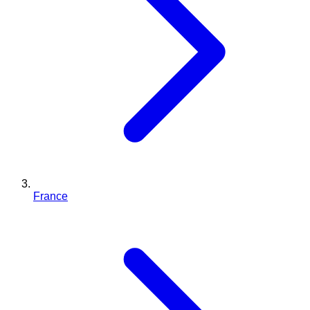
France