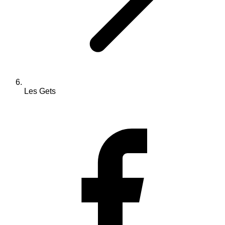
Les Gets