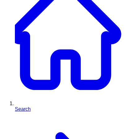
Search