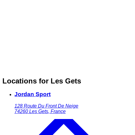
Locations for Les Gets
Jordan Sport
128 Route Du Front De Neige
74260
Les Gets
,
France