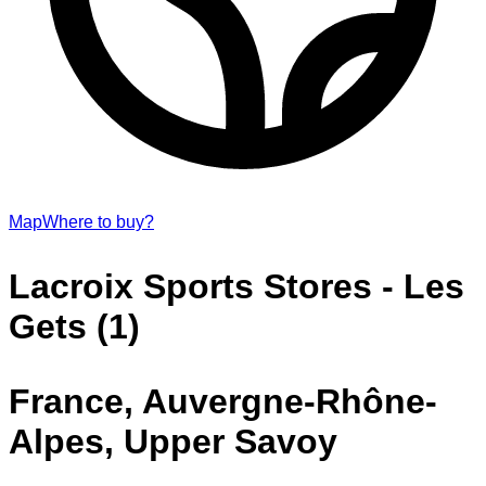
Map
Where to buy?
Lacroix Sports Stores - Les
Gets (1)
France, Auvergne-Rhône-
Alpes, Upper Savoy