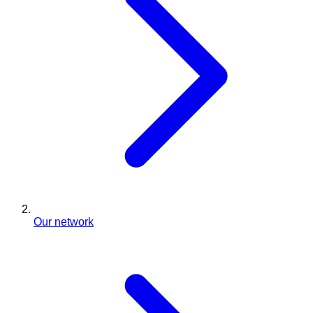
Our network