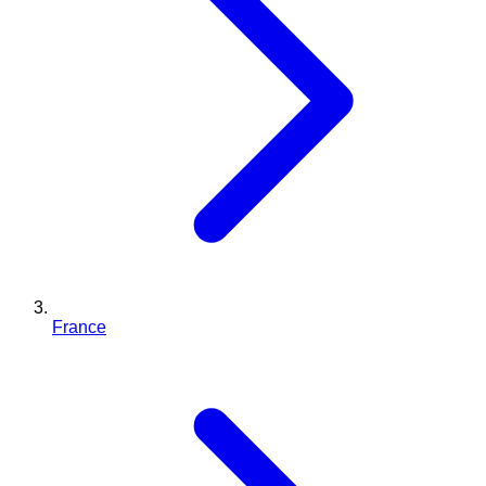
France