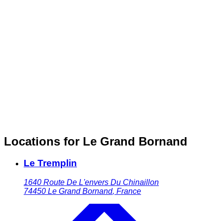
Locations for Le Grand Bornand
Le Tremplin
1640 Route De L'envers Du Chinaillon
74450
Le Grand Bornand
,
France