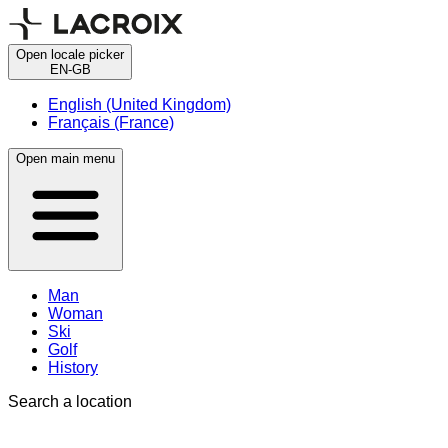
Open locale picker
EN-GB
English (United Kingdom)
Français (France)
Open main menu
Man
Woman
Ski
Golf
History
Search a location