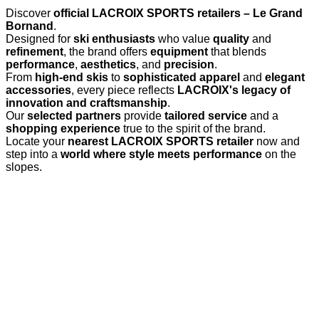
Discover
official LACROIX SPORTS retailers – Le Grand
Bornand
.
Designed for
ski enthusiasts
who value
quality
and
refinement
, the brand offers
equipment
that blends
performance
,
aesthetics
, and
precision
.
From
high-end skis
to
sophisticated apparel
and
elegant
accessories
, every piece reflects
LACROIX's legacy of
innovation and craftsmanship
.
Our
selected partners
provide
tailored service
and a
shopping experience
true to the spirit of the brand.
Locate your
nearest LACROIX SPORTS retailer
now and
step into a
world where style meets performance
on the
slopes.