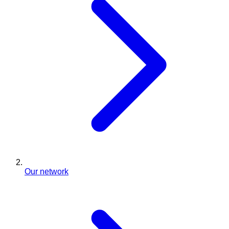
Our network