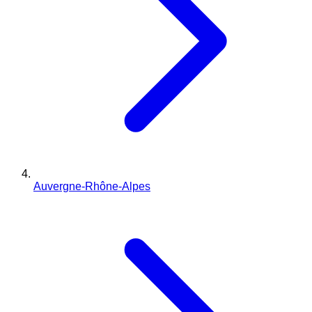
Auvergne-Rhône-Alpes