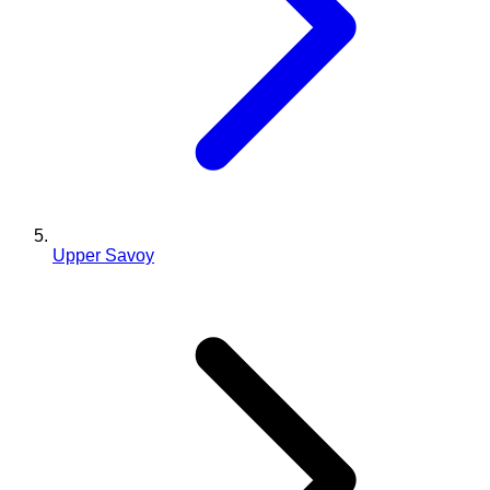
Upper Savoy