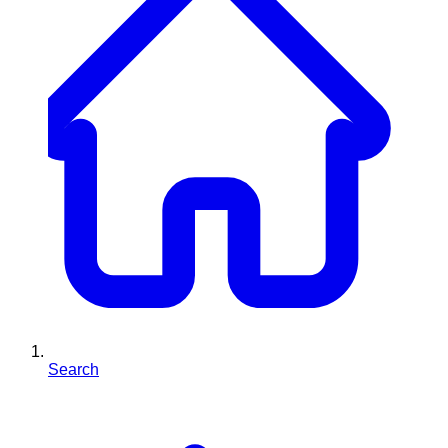
Search