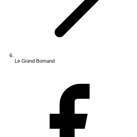
Le Grand Bornand