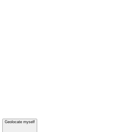
Geolocate myself