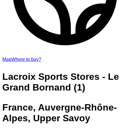
Map
Where to buy?
Lacroix Sports Stores - Le
Grand Bornand (1)
France, Auvergne-Rhône-
Alpes, Upper Savoy