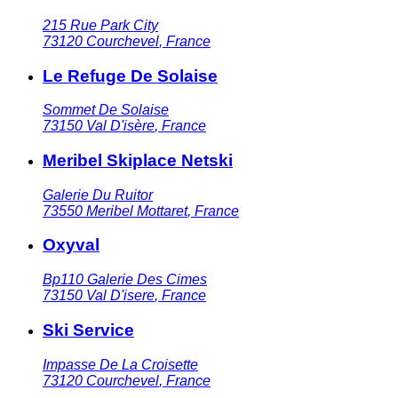
215 Rue Park City
73120
Courchevel
,
France
Le Refuge De Solaise
Sommet De Solaise
73150
Val D'isère
,
France
Meribel Skiplace Netski
Galerie Du Ruitor
73550
Meribel Mottaret
,
France
Oxyval
Bp110 Galerie Des Cimes
73150
Val D'isere
,
France
Ski Service
Impasse De La Croisette
73120
Courchevel
,
France