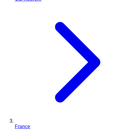
France