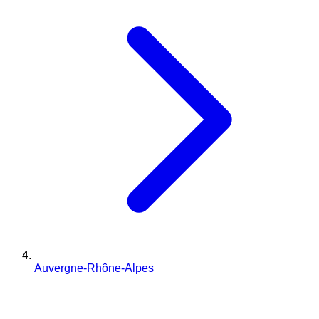
Auvergne-Rhône-Alpes