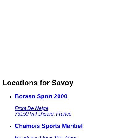
Locations for Savoy
Boraso Sport 2000
Front De Neige
73150
Val D'isère
,
France
Chamois Sports Meribel
Résidence Fleurs Des Alpes