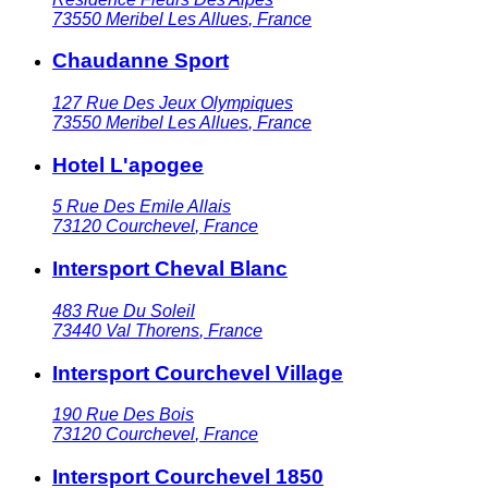
73550
Meribel Les Allues
,
France
Chaudanne Sport
127 Rue Des Jeux Olympiques
73550
Meribel Les Allues
,
France
Hotel L'apogee
5 Rue Des Emile Allais
73120
Courchevel
,
France
Intersport Cheval Blanc
483 Rue Du Soleil
73440
Val Thorens
,
France
Intersport Courchevel Village
190 Rue Des Bois
73120
Courchevel
,
France
Intersport Courchevel 1850