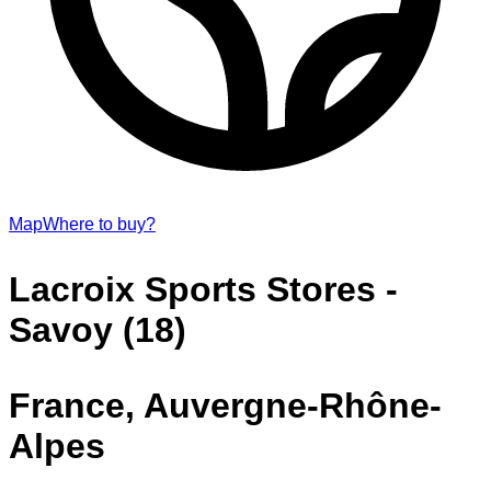
Map
Where to buy?
Lacroix Sports Stores -
Savoy (18)
France, Auvergne-Rhône-
Alpes