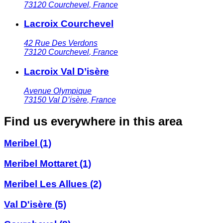
73120
Courchevel
,
France
Lacroix Courchevel
42 Rue Des Verdons
73120
Courchevel
,
France
Lacroix Val D’isère
Avenue Olympique
73150
Val D’isère
,
France
Find us everywhere in this area
Meribel
(1)
Meribel Mottaret
(1)
Meribel Les Allues
(2)
Val D'isère
(5)