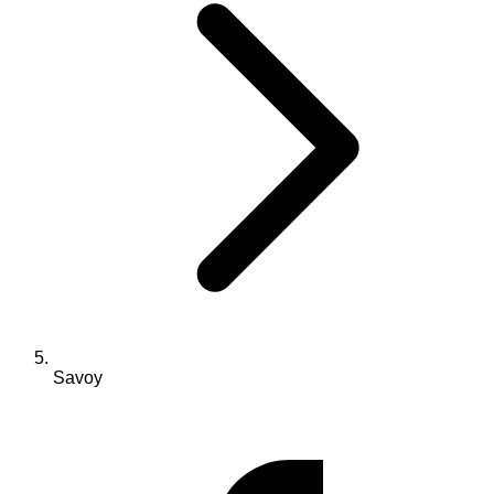
Savoy