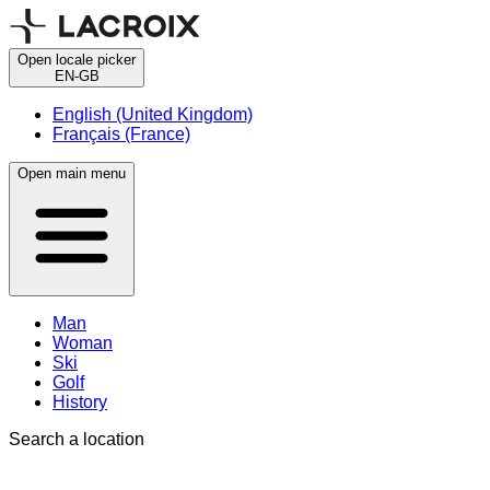
Open locale picker
EN-GB
English (United Kingdom)
Français (France)
Open main menu
Man
Woman
Ski
Golf
History
Search a location