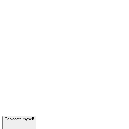
Geolocate myself