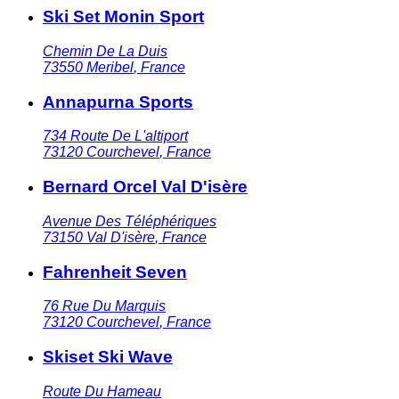
Ski Set Monin Sport
Chemin De La Duis
73550
Meribel
,
France
Annapurna Sports
734 Route De L'altiport
73120
Courchevel
,
France
Bernard Orcel Val D'isère
Avenue Des Téléphériques
73150
Val D'isère
,
France
Fahrenheit Seven
76 Rue Du Marquis
73120
Courchevel
,
France
Skiset Ski Wave
Route Du Hameau