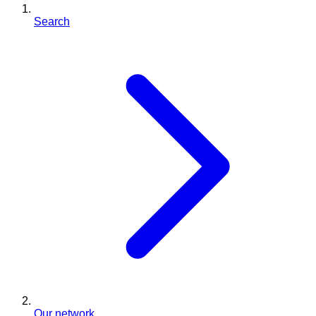
Search
Our network