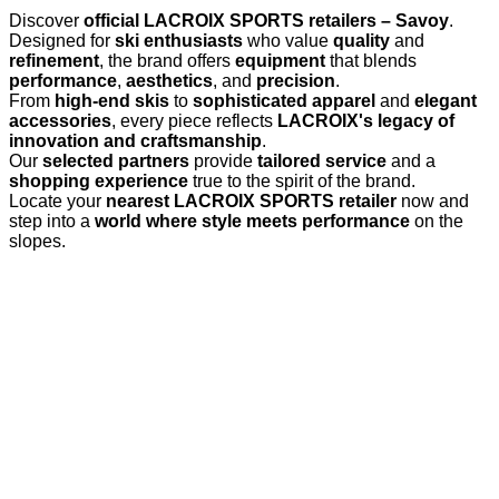
Discover
official LACROIX SPORTS retailers – Savoy
.
Designed for
ski enthusiasts
who value
quality
and
refinement
, the brand offers
equipment
that blends
performance
,
aesthetics
, and
precision
.
From
high-end skis
to
sophisticated apparel
and
elegant
accessories
, every piece reflects
LACROIX's legacy of
innovation and craftsmanship
.
Our
selected partners
provide
tailored service
and a
shopping experience
true to the spirit of the brand.
Locate your
nearest LACROIX SPORTS retailer
now and
step into a
world where style meets performance
on the
slopes.