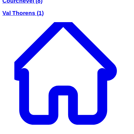
Courchevel
(8)
Val Thorens
(1)