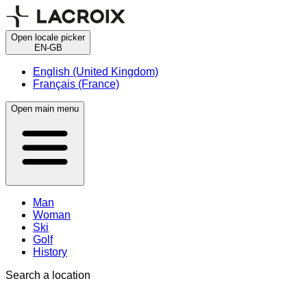
Open locale picker
EN-GB
English (United Kingdom)
Français (France)
Open main menu
Man
Woman
Ski
Golf
History
Search a location