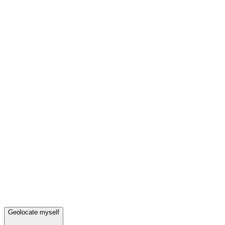
Geolocate myself