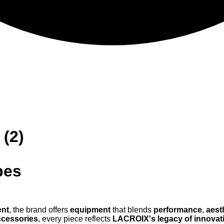
 (2)
pes
ent
, the brand offers
equipment
that blends
performance
,
aest
ccessories
, every piece reflects
LACROIX's legacy of innovat