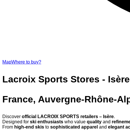
Map
Where to buy?
Lacroix Sports Stores - Isère
France, Auvergne-Rhône-Al
Discover
official LACROIX SPORTS retailers – Isère
.
Designed for
ski enthusiasts
who value
quality
and
refinem
From
high-end skis
to
sophisticated apparel
and
elegant a