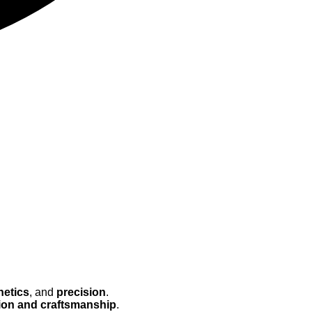
hetics
, and
precision
.
ion and craftsmanship
.